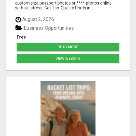
custom size passport photos or **** photos online
without stress. Get Top-Quality Prints in ...
August 2, 2026
Business Opportunities
Free
READ MORE
VIEW WEBSITE