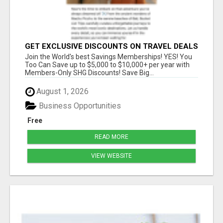
GET EXCLUSIVE DISCOUNTS ON TRAVEL DEALS
WORLDWIDE
Join the World's best Savings Memberships! YES! You
Too Can Save up to $5,000 to $10,000+ per year with
Members-Only SHG Discounts! Save Big...
August 1, 2026
Business Opportunities
Free
READ MORE
VIEW WEBSITE