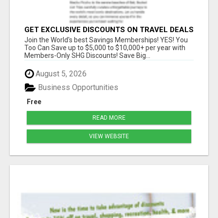
GET EXCLUSIVE DISCOUNTS ON TRAVEL DEALS
WORLDWIDE
Join the World's best Savings Memberships! YES! You
Too Can Save up to $5,000 to $10,000+ per year with
Members-Only SHG Discounts! Save Big...
August 5, 2026
Business Opportunities
Free
READ MORE
VIEW WEBSITE