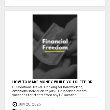
HOW TO MAKE MONEY WHILE YOU SLEEP OR
ON VACATION
DCCreations Travel is looking for hardworking,
ambitions individuals to join us in booking dream
vacations for clients from any US location ...
July 28, 2026