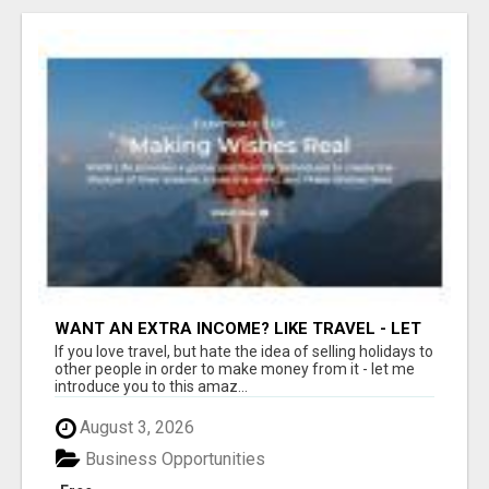
WANT AN EXTRA INCOME? LIKE TRAVEL - LET
ME SHOW YOU HOW!
If you love travel, but hate the idea of selling holidays to
other people in order to make money from it - let me
introduce you to this amaz...
August 3, 2026
Business Opportunities