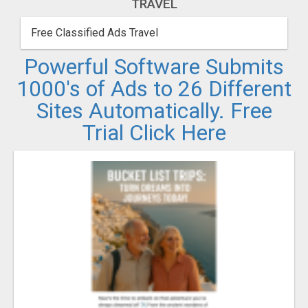
TRAVEL
Free Classified Ads Travel
Powerful Software Submits
1000's of Ads to 26 Different
Sites Automatically. Free
Trial Click Here