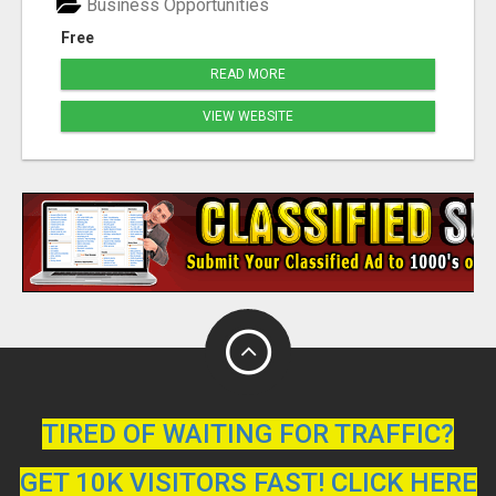
Business Opportunities
Free
READ MORE
VIEW WEBSITE
TIRED OF WAITING FOR TRAFFIC?
GET 10K VISITORS FAST! CLICK HERE