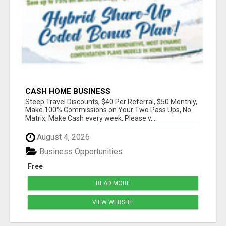
CASH HOME BUSINESS
Steep Travel Discounts, $40 Per Referral, $50 Monthly,
Make 100% Commissions on Your Two Pass Ups, No
Matrix, Make Cash every week. Please v...
August 4, 2026
Business Opportunities
Free
READ MORE
VIEW WEBSITE