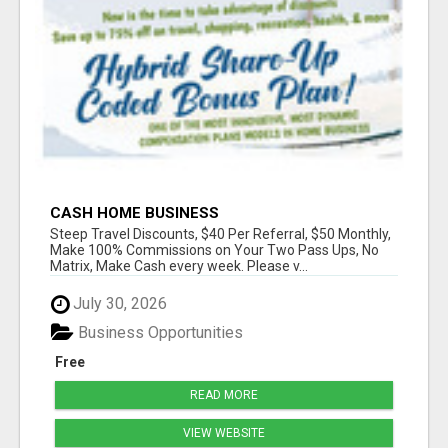
CASH HOME BUSINESS
Steep Travel Discounts, $40 Per Referral, $50 Monthly,
Make 100% Commissions on Your Two Pass Ups, No
Matrix, Make Cash every week. Please v...
July 30, 2026
Business Opportunities
Free
READ MORE
VIEW WEBSITE