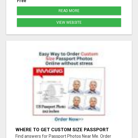
Free
READ MORE
VIEW WEBSITE
WHERE TO GET CUSTOM SIZE PASSPORT
PHOTO PRINTS ONLINE
Find answers for Passport Photos Near Me. Order