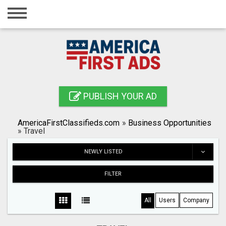
Home
Login
Registration
Contact
PUBLISH YOUR AD
Publish your ad
AmericaFirstClassifieds.com
»
Business Opportunities
Search
»
Travel
NEWLY LISTED
FILTER
All
Users
Company