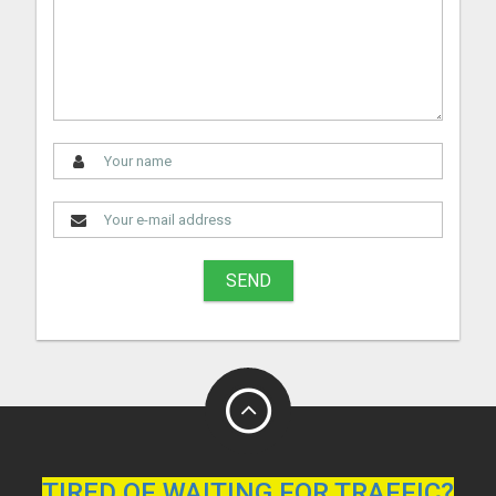
SEND
TIRED OF WAITING FOR TRAFFIC?