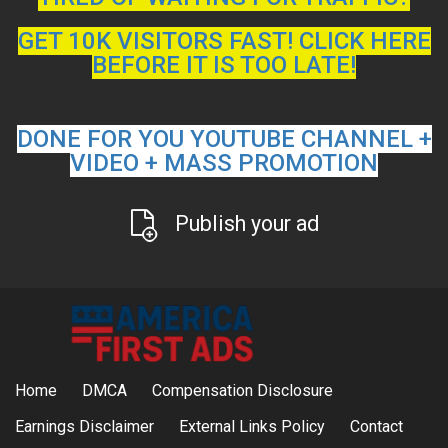
GET 10K VISITORS FAST! CLICK HERE
BEFORE IT IS TOO LATE!
DONE FOR YOU YOUTUBE CHANNEL +
VIDEO + MASS PROMOTION
Publish your ad
Home
DMCA
Compensation Disclosure
Earnings Disclaimer
External Links Policy
Contact