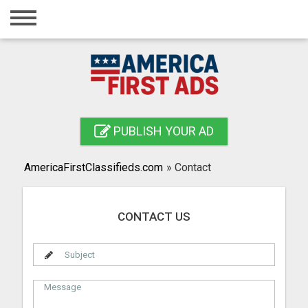
Home
Login
Registration
Contact
PUBLISH YOUR AD
Publish your ad
AmericaFirstClassifieds.com
»
Contact
Search
CONTACT US