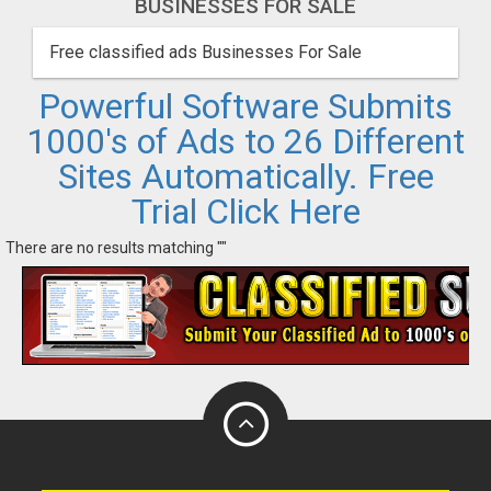
BUSINESSES FOR SALE
Free classified ads Businesses For Sale
Powerful Software Submits
1000's of Ads to 26 Different
Sites Automatically. Free
Trial Click Here
There are no results matching ""