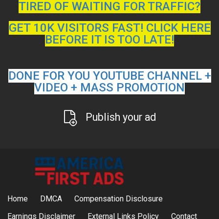
TIRED OF WAITING FOR TRAFFIC?
GET 10K VISITORS FAST! CLICK HERE
BEFORE IT IS TOO LATE!
DONE FOR YOU YOUTUBE CHANNEL +
VIDEO + MASS PROMOTION
Publish your ad
Home
DMCA
Compensation Disclosure
Earnings Disclaimer
External Links Policy
Contact