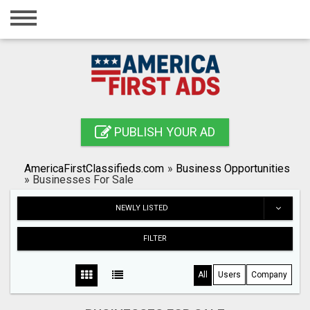
Home
Login
Registration
Contact
PUBLISH YOUR AD
Publish your ad
AmericaFirstClassifieds.com
»
Business Opportunities
Search
»
Businesses For Sale
NEWLY LISTED
FILTER
All
Users
Company