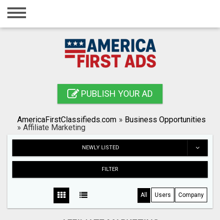
Home
Login
Registration
Contact
PUBLISH YOUR AD
Publish your ad
AmericaFirstClassifieds.com
»
Business Opportunities
Search
»
Affiliate Marketing
NEWLY LISTED
FILTER
All
Users
Company