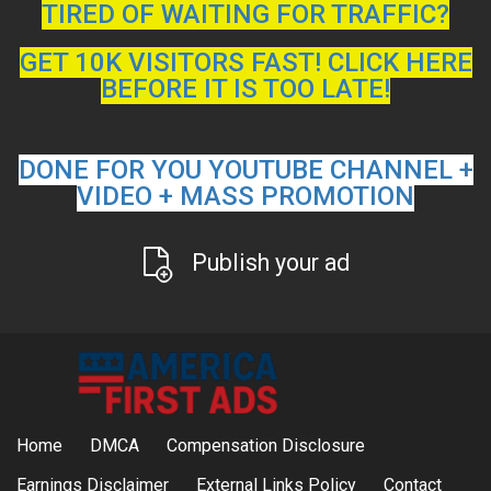
TIRED OF WAITING FOR TRAFFIC?
GET 10K VISITORS FAST! CLICK HERE
BEFORE IT IS TOO LATE!
DONE FOR YOU YOUTUBE CHANNEL +
VIDEO + MASS PROMOTION
Publish your ad
Home
DMCA
Compensation Disclosure
Earnings Disclaimer
External Links Policy
Contact