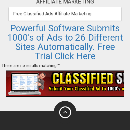
AFFILIATE MARKETING
Free Classified Ads Affiliate Marketing
Powerful Software Submits
1000's of Ads to 26 Different
Sites Automatically. Free
Trial Click Here
There are no results matching ""