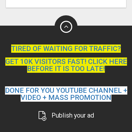
TIRED OF WAITING FOR TRAFFIC?
GET 10K VISITORS FAST! CLICK HERE
BEFORE IT IS TOO LATE!
DONE FOR YOU YOUTUBE CHANNEL +
VIDEO + MASS PROMOTION
Publish your ad