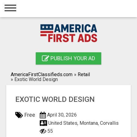
Home
Login
Registration
Contact
PUBLISH YOUR AD
Publish your ad
AmericaFirstClassifieds.com
»
Retail
Search
»
Exotic World Design
EXOTIC WORLD DESIGN
Free
April 30, 2026
United States, Montana, Corvallis
55