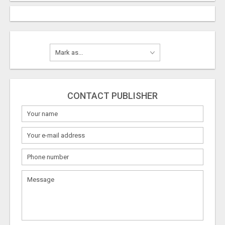
CONTACT PUBLISHER