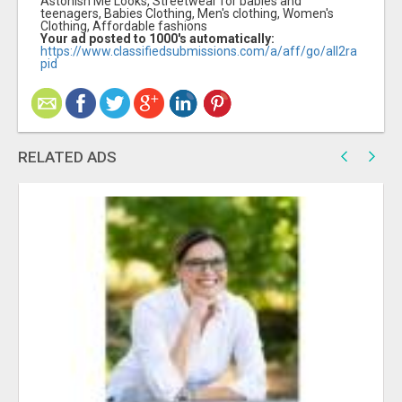
Astonish Me Looks, Streetwear for babies and
teenagers, Babies Clothing, Men's clothing, Women's
Clothing, Affordable fashions
Your ad posted to 1000's automatically:
https://www.classifiedsubmissions.com/a/aff/go/all2ra
pid
RELATED ADS