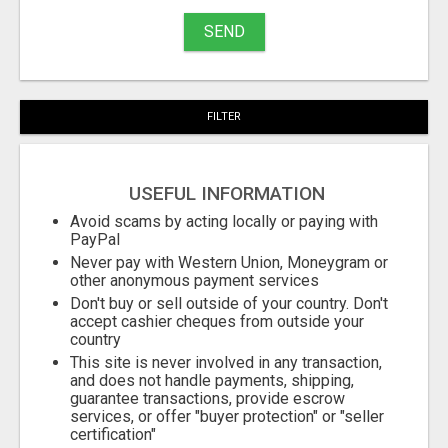
SEND
FILTER
USEFUL INFORMATION
Avoid scams by acting locally or paying with
PayPal
Never pay with Western Union, Moneygram or
other anonymous payment services
Don't buy or sell outside of your country. Don't
accept cashier cheques from outside your
country
This site is never involved in any transaction,
and does not handle payments, shipping,
guarantee transactions, provide escrow
services, or offer "buyer protection" or "seller
certification"