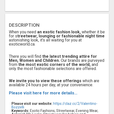
DESCRIPTION
When you need
an exotic fashion look,
whether it be
for s
treetwear, lounging or fashionable night time
astonishing look, it's all waiting for you at
exoticworld.ca.
There you will find
the latest trending attire for
Men, Women and Children.
Our brands are purveyed
from
the most exotic corners of the world,
and
only the most fashionable selections are offered.
We invite you to view these offerings
which are
available 24 hours per day, at your convenience.
Please visit here for more details...
Please visit our website:
https://claz.cc/2/Valentino-
Bozzelli
Keywords:
Exotic Fashions, Streetwear, Evening Wear,