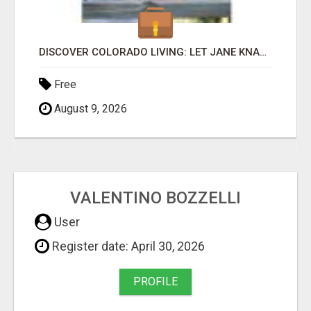
DISCOVER COLORADO LIVING: LET JANE KNAUF FIND YOUR PERFECT HOME SWEET HOME!
Free
August 9, 2026
VALENTINO BOZZELLI
User
Register date: April 30, 2026
PROFILE