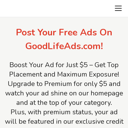
AmericaFirstClassifieds.com
Post Your Free Ads On
GoodLifeAds.com!
Boost Your Ad for Just $5 – Get Top
Placement and Maximum Exposure!
Upgrade to Premium for only $5 and
watch your ad shine on our homepage
and at the top of your category.
Plus, with premium status, your ad
will be featured in our exclusive credit