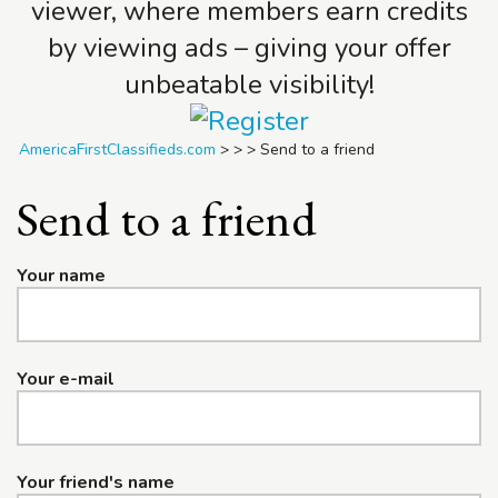
viewer, where members earn credits
by viewing ads – giving your offer
unbeatable visibility!
AmericaFirstClassifieds.com
>
>
>
Send to a friend
Send to a friend
Your name
Your e-mail
Your friend's name