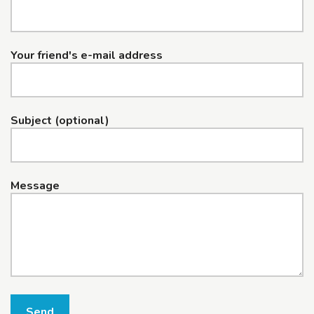
Your friend's e-mail address
Subject (optional)
Message
Send