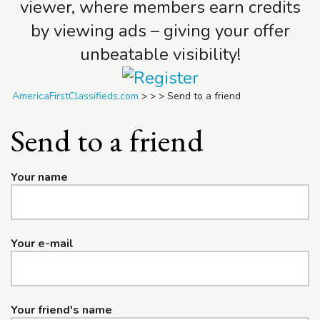
viewer, where members earn credits
by viewing ads – giving your offer
unbeatable visibility!
AmericaFirstClassifieds.com
>
>
>
Send to a friend
Send to a friend
Your name
Your e-mail
Your friend's name