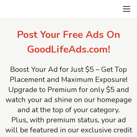
AmericaFirstClassifieds.com
Post Your Free Ads On
GoodLifeAds.com!
Boost Your Ad for Just $5 – Get Top
Placement and Maximum Exposure!
Upgrade to Premium for only $5 and
watch your ad shine on our homepage
and at the top of your category.
Plus, with premium status, your ad
will be featured in our exclusive credit