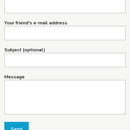
Your friend's e-mail address
Subject (optional)
Message
Send