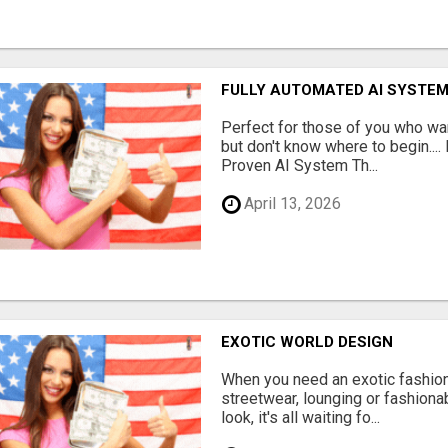
FULLY AUTOMATED AI SYSTEM
Perfect for those of you who wa
but don't know where to begin.
Proven AI System Th...
April 13, 2026
EXOTIC WORLD DESIGN
When you need an exotic fashion 
streetwear, lounging or fashiona
look, it's all waiting fo...