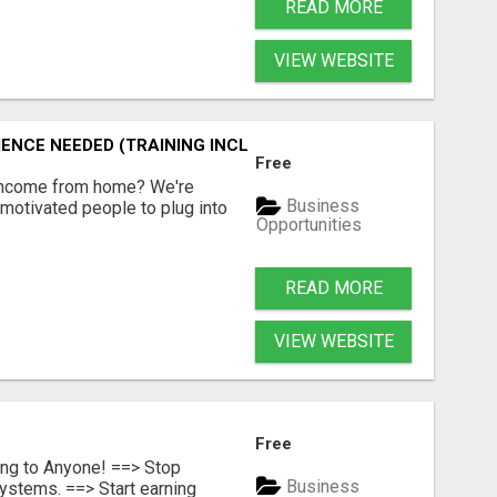
READ MORE
VIEW WEBSITE
ENCE NEEDED (TRAINING INCLUDED)
Free
 income from home? We're
Business
motivated people to plug into
Opportunities
READ MORE
VIEW WEBSITE
Free
ing to Anyone! ==> Stop
Business
ystems. ==> Start earning