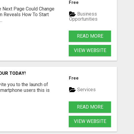
Free
he Next Page Could Change
Business
em Reveals How To Start
Opportunities
..
READ MORE
VIEW WEBSITE
OUR TODAY!
Free
vite you to the launch of
Services
smartphone users this is
READ MORE
VIEW WEBSITE