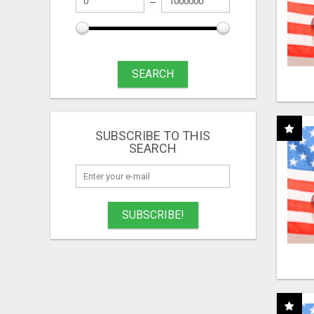
SEARCH
SUBSCRIBE TO THIS
SEARCH
SUBSCRIBE!