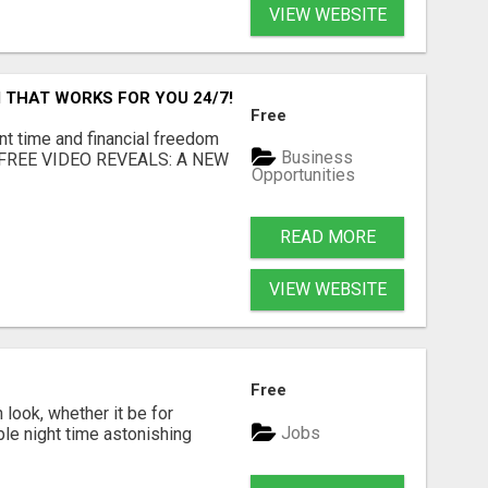
VIEW WEBSITE
 THAT WORKS FOR YOU 24/7!
Free
nt time and financial freedom
Business
... FREE VIDEO REVEALS: A NEW
Opportunities
READ MORE
VIEW WEBSITE
Free
look, whether it be for
Jobs
ble night time astonishing