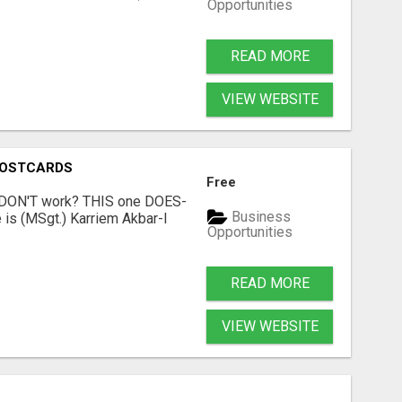
Opportunities
READ MORE
VIEW WEBSITE
POSTCARDS
Free
t DON'T work? THIS one DOES-
Business
is (MSgt.) Karriem Akbar-I
Opportunities
READ MORE
VIEW WEBSITE