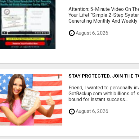
Attention: 5-Minute Video On T
Your Life! "Simple 2-Step Syst
Generating Monthly And Weekly .
August 6, 2026
STAY PROTECTED, JOIN THE T
Friend, I wanted to personally in
GotBackup.com with billions of 
bound for instant success...
August 6, 2026