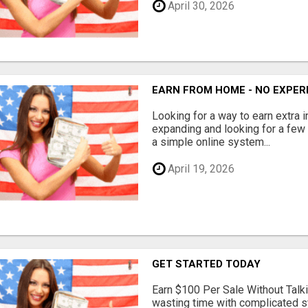
April 30, 2026
EARN FROM HOME - NO EXPERI
Looking for a way to earn extra
expanding and looking for a few 
a simple online system...
April 19, 2026
GET STARTED TODAY
Earn $100 Per Sale Without Talk
wasting time with complicated s