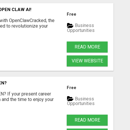
OPEN CLAW AI!
Free
 with OpenClawCracked, the
Business
d to revolutionize your
Opportunities
READ MORE
VIEW WEBSITE
EN?
Free
 If your present career
Business
 and the time to enjoy your
Opportunities
READ MORE