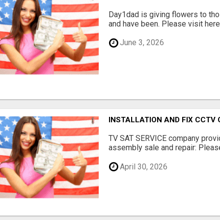
Day1dad is giving flowers to tho
and have been. Please visit here 
June 3, 2026
INSTALLATION AND FIX CCTV
TV SAT SERVICE company provide
assembly sale and repair: Please 
April 30, 2026