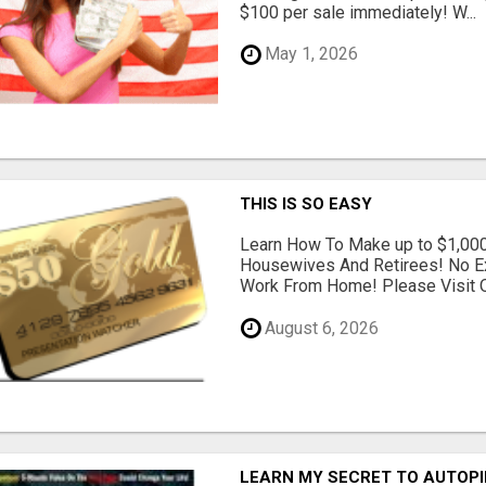
$100 per sale immediately! W...
May 1, 2026
THIS IS SO EASY
Learn How To Make up to $1,000
Housewives And Retirees! No E
Work From Home! Please Visit O
August 6, 2026
LEARN MY SECRET TO AUTOP