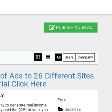
PUBLISH YOUR AD
All
Users
Company
f Ads to 26 Different Sites
ial Click Here
LY
Free
way to generate real income
Business
dy paid the $25 for you), you