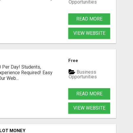
Opportunities
READ MORE
VIEW WEBSITE
Free
 Per Day! Students,
Business
xperience Required! Easy
Opportunities
ur Web...
READ MORE
VIEW WEBSITE
ILOT MONEY