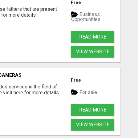
Free
se fathers that are present
Business
for more details...
Opportunities
READ MORE
VIEW WEBSITE
 CAMERAS
Free
s services in the field of
For sale
visit here for more details...
READ MORE
VIEW WEBSITE