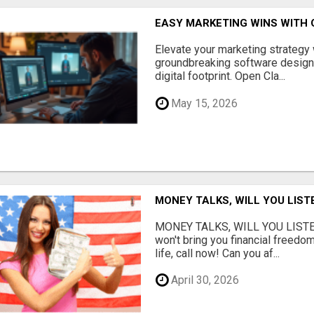
EASY MARKETING WINS WITH 
Elevate your marketing strategy
groundbreaking software designe
digital footprint. Open Cla...
May 15, 2026
MONEY TALKS, WILL YOU LIST
MONEY TALKS, WILL YOU LISTEN?
won't bring you financial freedom
life, call now! Can you af...
April 30, 2026