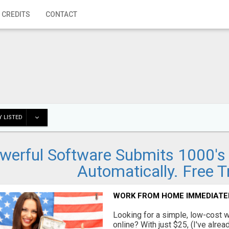
 CREDITS
CONTACT
 LISTED
werful Software Submits 1000's o
Automatically. Free Tr
WORK FROM HOME IMMEDIATE
Looking for a simple, low-cost 
online? With just $25, (I've alrea