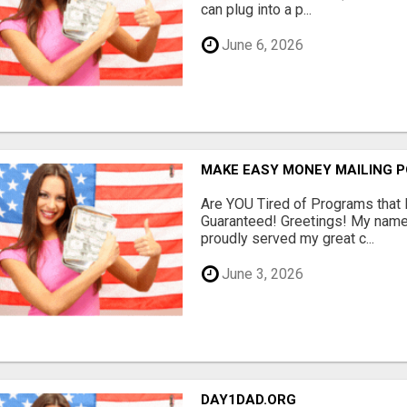
can plug into a p...
June 6, 2026
MAKE EASY MONEY MAILING 
Are YOU Tired of Programs tha
Guaranteed! Greetings! My name 
proudly served my great c...
June 3, 2026
DAY1DAD.ORG