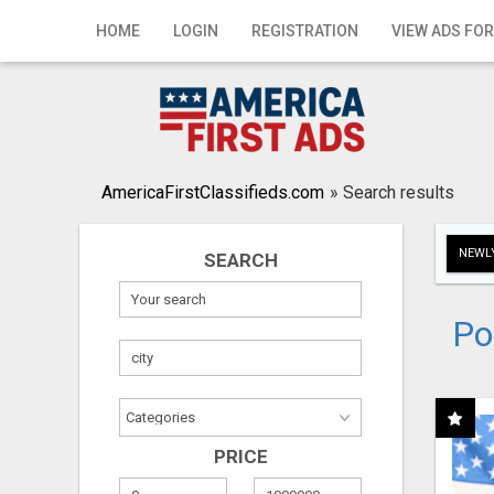
Home
HOME
LOGIN
REGISTRATION
VIEW ADS FOR
Login
Registration
Contact
AmericaFirstClassifieds.com
»
Search results
Publish your ad
NEWLY
SEARCH
Search
Po
PRICE