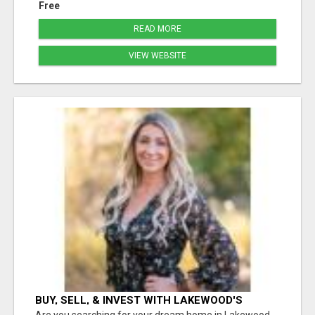
Free
READ MORE
VIEW WEBSITE
BUY, SELL, & INVEST WITH LAKEWOOD'S
TRUSTED REALTOR: SARAH MOORE