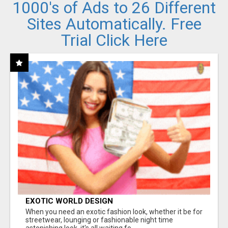
1000's of Ads to 26 Different
Sites Automatically. Free
Trial Click Here
EXOTIC WORLD DESIGN
When you need an exotic fashion look, whether it be for
streetwear, lounging or fashionable night time