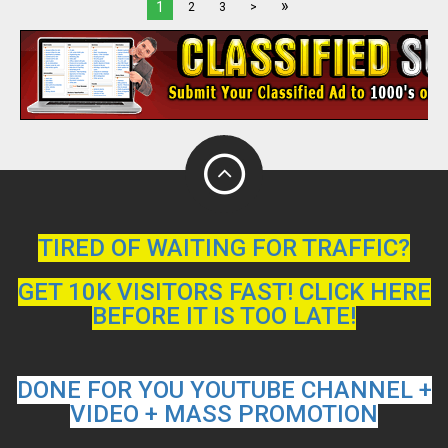
»
1
2
3
>
TIRED OF WAITING FOR TRAFFIC?
GET 10K VISITORS FAST! CLICK HERE
BEFORE IT IS TOO LATE!
DONE FOR YOU YOUTUBE CHANNEL +
VIDEO + MASS PROMOTION