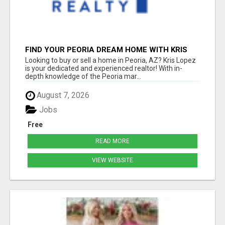
FIND YOUR PEORIA DREAM HOME WITH KRIS
LOPEZ!
Looking to buy or sell a home in Peoria, AZ? Kris Lopez
is your dedicated and experienced realtor! With in-
depth knowledge of the Peoria mar...
August 7, 2026
Jobs
Free
READ MORE
VIEW WEBSITE