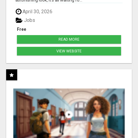
astonishing look, it's all waiting fo...
April 30, 2026
Jobs
Free
READ MORE
VIEW WEBSITE