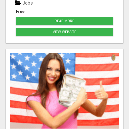
Jobs
Free
READ MORE
VIEW WEBSITE