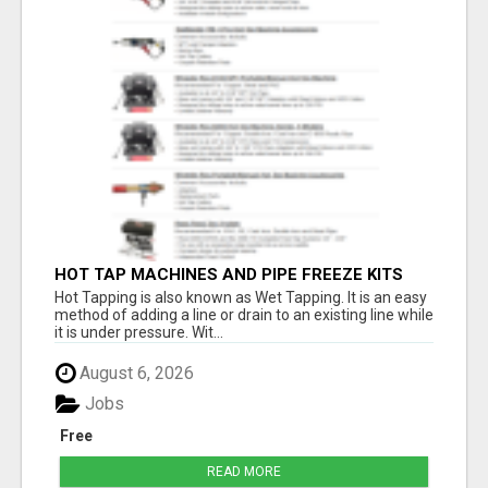
HOT TAP MACHINES AND PIPE FREEZE KITS
Hot Tapping is also known as Wet Tapping. It is an easy
method of adding a line or drain to an existing line while
it is under pressure. Wit...
August 6, 2026
Jobs
Free
READ MORE