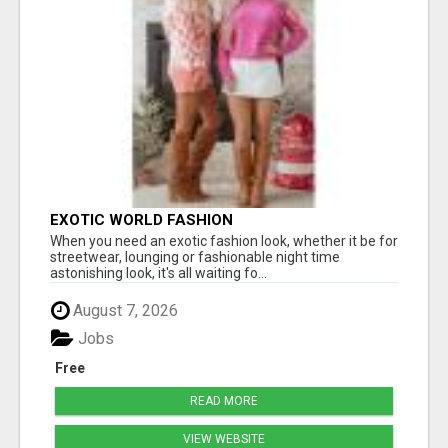
EXOTIC WORLD FASHION
When you need an exotic fashion look, whether it be for
streetwear, lounging or fashionable night time
astonishing look, it's all waiting fo...
August 7, 2026
Jobs
Free
READ MORE
VIEW WEBSITE