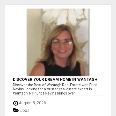
DISCOVER YOUR DREAM HOME IN WANTAGH
WITH ERICA NEVINS - YOUR LOCAL REAL
Discover the Best of Wantagh Real Estate with Erica
ESTATE EXPERT!
Nevins Looking for a trusted real estate expert in
Wantagh, NY? Erica Nevins brings over...
August 8, 2026
Jobs