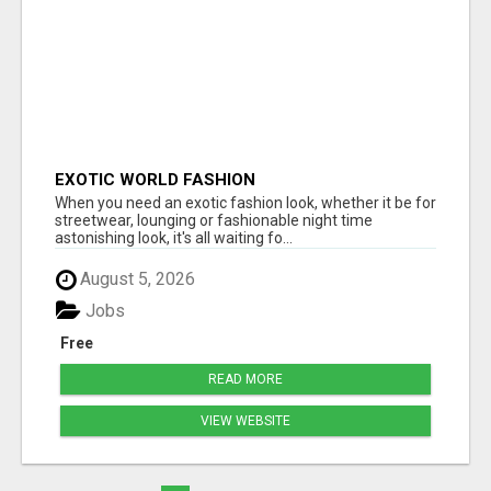
EXOTIC WORLD FASHION
When you need an exotic fashion look, whether it be for
streetwear, lounging or fashionable night time
astonishing look, it's all waiting fo...
August 5, 2026
Jobs
Free
READ MORE
VIEW WEBSITE