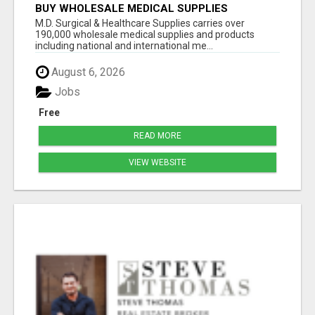
BUY WHOLESALE MEDICAL SUPPLIES
M.D. Surgical & Healthcare Supplies carries over
190,000 wholesale medical supplies and products
including national and international me...
August 6, 2026
Jobs
Free
READ MORE
VIEW WEBSITE