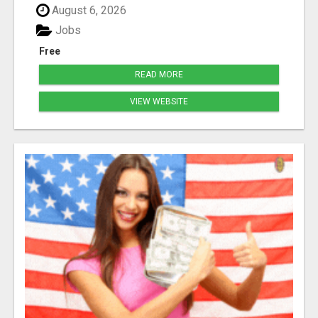
August 6, 2026
Jobs
Free
READ MORE
VIEW WEBSITE