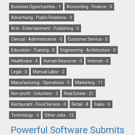
Business Opportunities -
1
Accounting - Finance -
0
Advertising - Public Relations -
3
Arts - Entertainment - Publishing -
0
Clerical - Administrative -
0
Customer Service -
0
Education - Training -
0
Engineering - Architecture -
0
Healthcare -
4
Human Resource -
0
Internet -
0
Legal -
0
Manual Labor -
2
Manufacturing - Operations -
0
Marketing -
11
Non-profit - Volunteer -
2
Real Estate -
21
Restaurant - Food Service -
0
Retail -
8
Sales -
6
Technology -
5
Other Jobs -
12
Powerful Software Submits