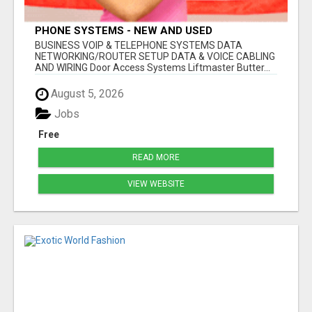
PHONE SYSTEMS - NEW AND USED
BUSINESS VOIP & TELEPHONE SYSTEMS DATA
NETWORKING/ROUTER SETUP DATA & VOICE CABLING
AND WIRING Door Access Systems Liftmaster Butter...
August 5, 2026
Jobs
Free
READ MORE
VIEW WEBSITE