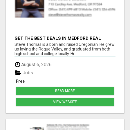
GET THE BEST DEALS IN MEDFORD REAL
ESTATE – WORK WITH STEVE THOMAS!
Steve Thomas is a born and raised Oregonian. He grew
up loving the Rogue Valley, and graduated from both
high school and college locally. Hi...
August 6, 2026
Jobs
Free
READ MORE
VIEW WEBSITE