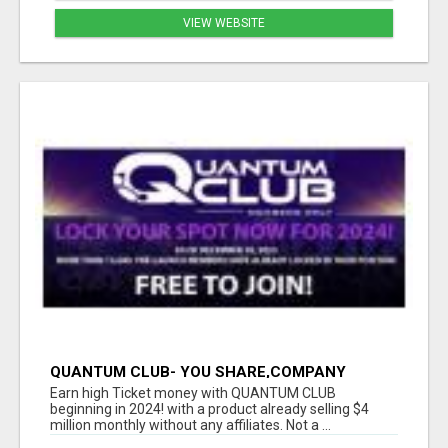
VIEW WEBSITE
QUANTUM CLUB- YOU SHARE,COMPANY
CLOSE, YOU GET PAID!!
Earn high Ticket money with QUANTUM CLUB
beginning in 2024! with a product already selling $4
million monthly without any affiliates. Not a ...