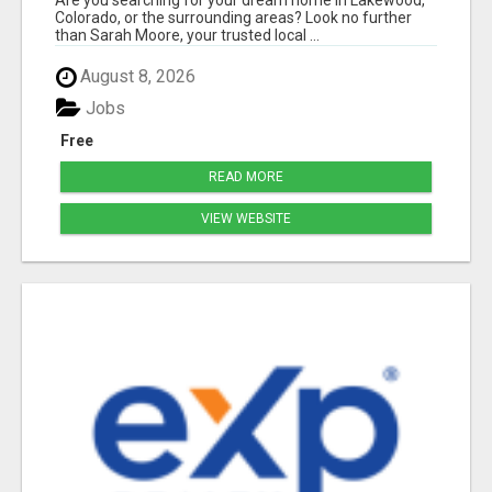
Are you searching for your dream home in Lakewood,
Colorado, or the surrounding areas? Look no further
than Sarah Moore, your trusted local ...
August 8, 2026
Jobs
Free
READ MORE
VIEW WEBSITE