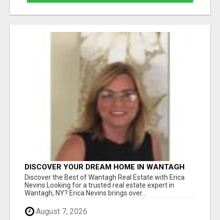
DISCOVER YOUR DREAM HOME IN WANTAGH
WITH ERICA NEVINS - YOUR LOCAL REAL
Discover the Best of Wantagh Real Estate with Erica
ESTATE EXPERT!
Nevins Looking for a trusted real estate expert in
Wantagh, NY? Erica Nevins brings over...
August 7, 2026