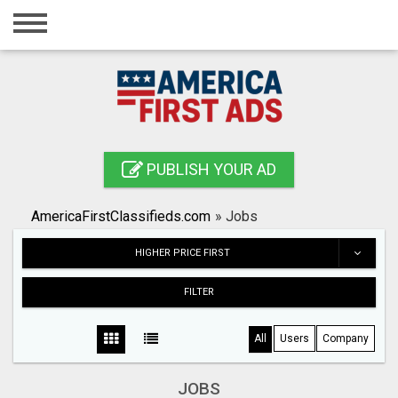
Home
Login
Registration
Contact
PUBLISH YOUR AD
Publish your ad
AmericaFirstClassifieds.com
»
Jobs
Search
HIGHER PRICE FIRST
FILTER
All
Users
Company
JOBS