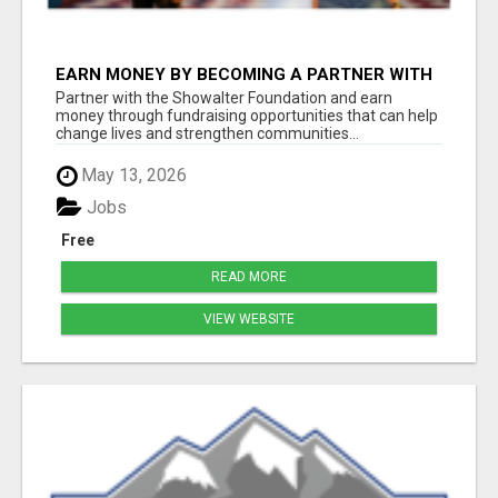
EARN MONEY BY BECOMING A PARTNER WITH
50% COMM. AT WWW.SSWYF.ORG
Partner with the Showalter Foundation and earn
money through fundraising opportunities that can help
change lives and strengthen communities...
May 13, 2026
Jobs
Free
READ MORE
VIEW WEBSITE