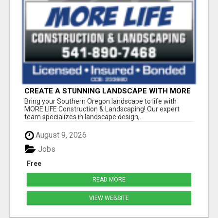
CREATE A STUNNING LANDSCAPE WITH MORE
LIFE IN SOUTHERN OREGON
Bring your Southern Oregon landscape to life with
MORE LIFE Construction & Landscaping! Our expert
team specializes in landscape design,...
August 9, 2026
Jobs
Free
READ MORE
VIEW WEBSITE