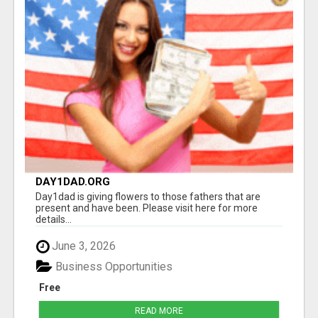
DAY1DAD.ORG
Day1dad is giving flowers to those fathers that are
present and have been. Please visit here for more
details...
June 3, 2026
Business Opportunities
Free
READ MORE