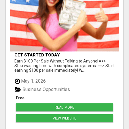
GET STARTED TODAY
Earn $100 Per Sale Without Talking to Anyone! ==>
Stop wasting time with complicated systems. ==> Start
earning $100 per sale immediately! W...
May 1, 2026
Business Opportunities
Free
READ MORE
VIEW WEBSITE