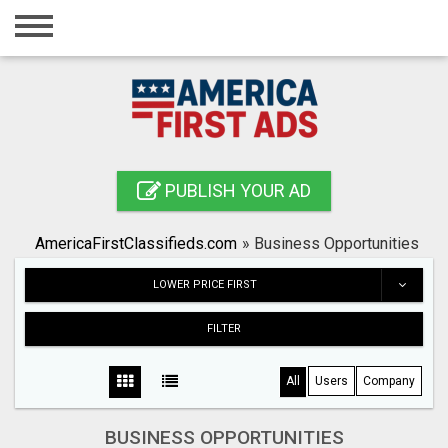
Home
Login
Registration
Contact
PUBLISH YOUR AD
Publish your ad
AmericaFirstClassifieds.com
»
Business Opportunities
Search
LOWER PRICE FIRST
FILTER
All
Users
Company
BUSINESS OPPORTUNITIES