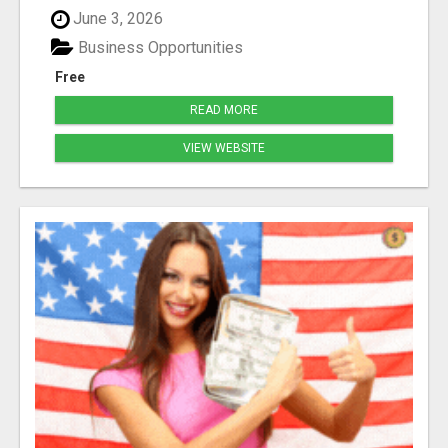
June 3, 2026
Business Opportunities
Free
READ MORE
VIEW WEBSITE