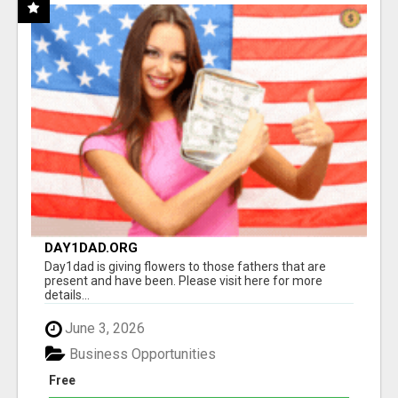
DAY1DAD.ORG
Day1dad is giving flowers to those fathers that are
present and have been. Please visit here for more
details...
June 3, 2026
Business Opportunities
Free