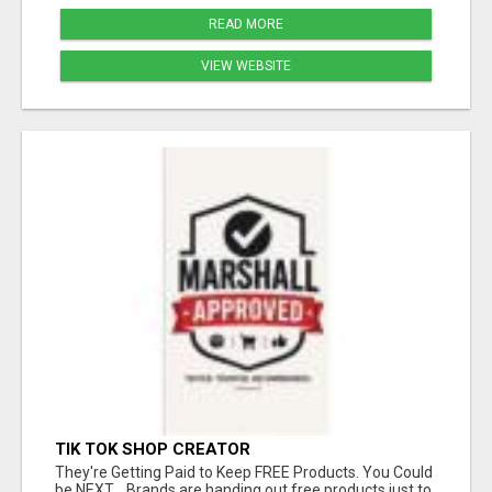
READ MORE
VIEW WEBSITE
TIK TOK SHOP CREATOR
They're Getting Paid to Keep FREE Products. You Could
be NEXT... Brands are handing out free products just to