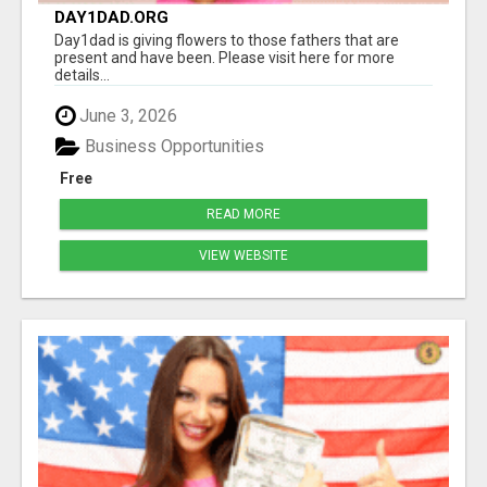
DAY1DAD.ORG
Day1dad is giving flowers to those fathers that are
present and have been. Please visit here for more
details...
June 3, 2026
Business Opportunities
Free
READ MORE
VIEW WEBSITE