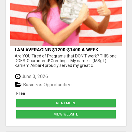
I AM AVERAGING $1200-$1400 A WEEK
Are YOU Tired of Programs that DON'T work? THIS one
DOES-Guaranteed! Greetings! My name is (MSgt.)
Karriem Akbar-I proudly served my great c...
June 3, 2026
Business Opportunities
Free
READ MORE
VIEW WEBSITE