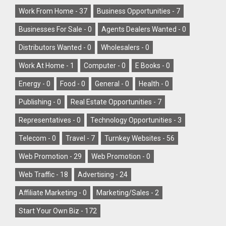
Work From Home -
37
Business Opportunities -
7
Businesses For Sale -
0
Agents Dealers Wanted -
0
Distributors Wanted -
0
Wholesalers -
0
Work At Home -
1
Computer -
0
E Books -
0
Energy -
0
Food -
0
General -
0
Health -
0
Publishing -
0
Real Estate Opportunities -
7
Representatives -
0
Technology Opportunities -
3
Telecom -
0
Travel -
7
Turnkey Websites -
56
Web Promotion -
29
Web Promotion -
0
Web Traffic -
18
Advertising -
24
Affiliate Marketing -
0
Marketing/Sales -
2
Start Your Own Biz -
172