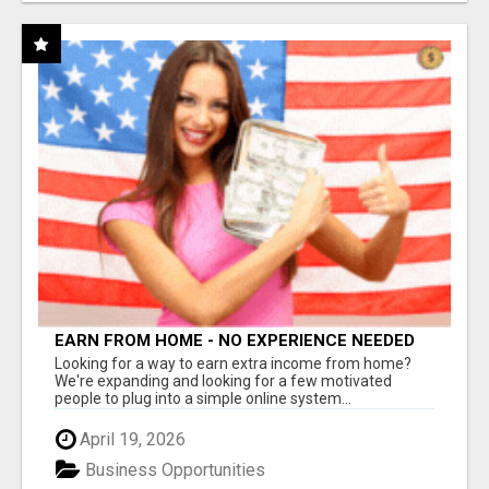
EARN FROM HOME - NO EXPERIENCE NEEDED
(TRAINING INCLUDED)
Looking for a way to earn extra income from home?
We're expanding and looking for a few motivated
people to plug into a simple online system...
April 19, 2026
Business Opportunities