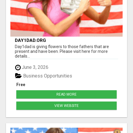
DAY1DAD.ORG
Day1dad is giving flowers to those fathers that are
present and have been. Please visit here for more
details...
June 3, 2026
Business Opportunities
Free
READ MORE
VIEW WEBSITE