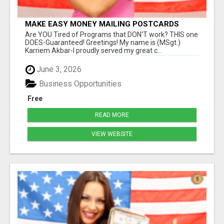
MAKE EASY MONEY MAILING POSTCARDS
Are YOU Tired of Programs that DON'T work? THIS one
DOES-Guaranteed! Greetings! My name is (MSgt.)
Karriem Akbar-I proudly served my great c...
June 3, 2026
Business Opportunities
Free
READ MORE
VIEW WEBSITE