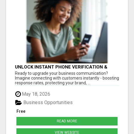
UNLOCK INSTANT PHONE VERIFICATION &
TEXT MARKETING TODAY
Ready to upgrade your business communication?
Imagine connecting with customers instantly - boosting
response rates, protecting your brand, ...
May 18, 2026
Business Opportunities
Free
READ MORE
VIEW WEBSITE