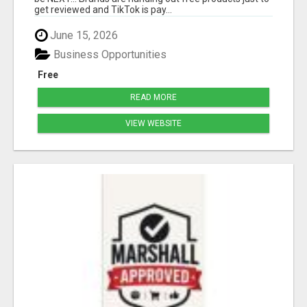
get reviewed and TikTok is pay...
June 15, 2026
Business Opportunities
Free
READ MORE
VIEW WEBSITE