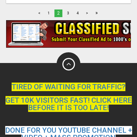
»
2
<
1
3
4
>
TIRED OF WAITING FOR TRAFFIC?
GET 10K VISITORS FAST! CLICK HERE
BEFORE IT IS TOO LATE!
DONE FOR YOU YOUTUBE CHANNEL +