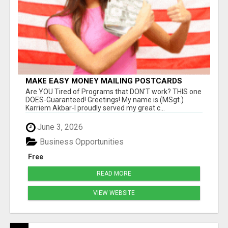
MAKE EASY MONEY MAILING POSTCARDS
Are YOU Tired of Programs that DON'T work? THIS one
DOES-Guaranteed! Greetings! My name is (MSgt.)
Karriem Akbar-I proudly served my great c...
June 3, 2026
Business Opportunities
Free
READ MORE
VIEW WEBSITE