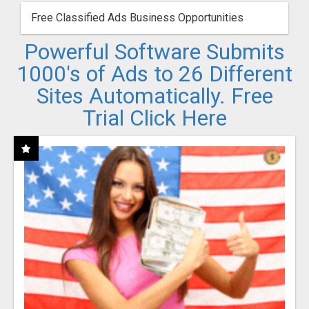
Free Classified Ads Business Opportunities
Powerful Software Submits
1000's of Ads to 26 Different
Sites Automatically. Free
Trial Click Here