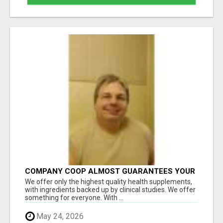
COMPANY COOP ALMOST GUARANTEES YOUR
DOWNLINE GROWS EVERY MONTH
We offer only the highest quality health supplements,
with ingredients backed up by clinical studies. We offer
something for everyone. With ...
May 24, 2026