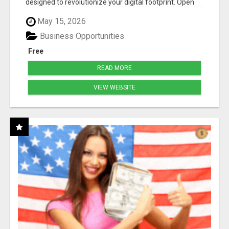
designed to revolutionize your digital footprint. Open
Cla...
May 15, 2026
Business Opportunities
Free
READ MORE
VIEW WEBSITE