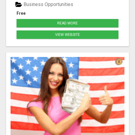
Business Opportunities
Free
READ MORE
VIEW WEBSITE