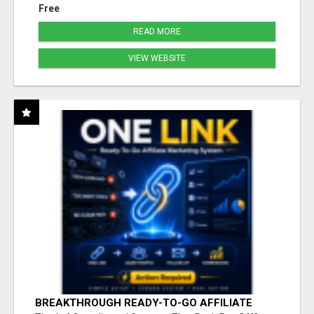
Free
READ MORE
VIEW WEBSITE
BREAKTHROUGH READY-TO-GO AFFILIATE
MARKETING SYSTEM FOR ACTION-READY NEW