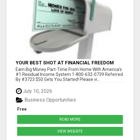
YOUR BEST SHOT AT FINANCIAL FREEDOM
Earn Big Money Part-Time From Home With America's
#1 Residual Income System 1-800-632-0739 Referred
By #3723 $50 Gets You Started! Please vi...
July 10, 2026
Business Opportunities
Free
READ MORE
VIEW WEBSITE