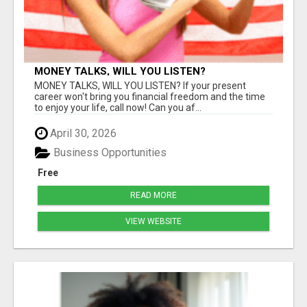
MONEY TALKS, WILL YOU LISTEN?
MONEY TALKS, WILL YOU LISTEN? If your present
career won't bring you financial freedom and the time
to enjoy your life, call now! Can you af...
April 30, 2026
Business Opportunities
Free
READ MORE
VIEW WEBSITE