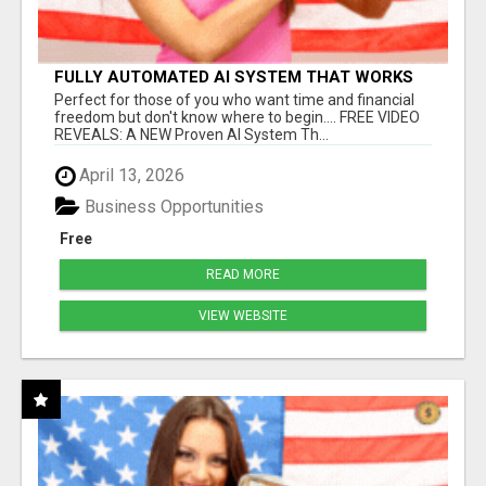
FULLY AUTOMATED AI SYSTEM THAT WORKS
FOR YOU 24/7!
Perfect for those of you who want time and financial
freedom but don't know where to begin.... FREE VIDEO
REVEALS: A NEW Proven AI System Th...
April 13, 2026
Business Opportunities
Free
READ MORE
VIEW WEBSITE