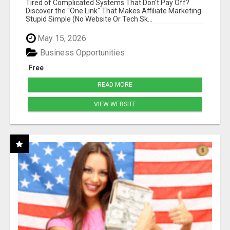
Tired of Complicated Systems That Don't Pay Off?
MARKETERS
Discover the "One Link" That Makes Affiliate Marketing
Stupid Simple (No Website Or Tech Sk...
May 15, 2026
Business Opportunities
Free
READ MORE
VIEW WEBSITE