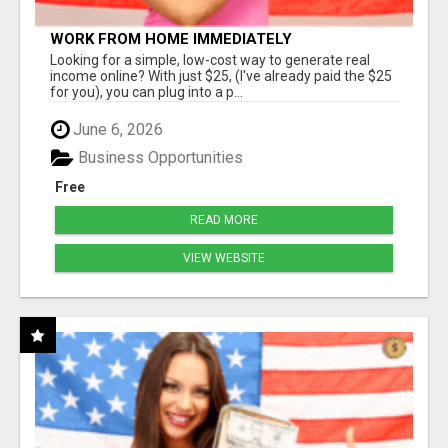
WORK FROM HOME IMMEDIATELY
Looking for a simple, low-cost way to generate real
income online? With just $25, (I've already paid the $25
for you), you can plug into a p...
June 6, 2026
Business Opportunities
Free
READ MORE
VIEW WEBSITE