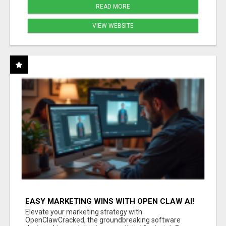
READ MORE
VIEW WEBSITE
EASY MARKETING WINS WITH OPEN CLAW AI!
Elevate your marketing strategy with
OpenClawCracked, the groundbreaking software