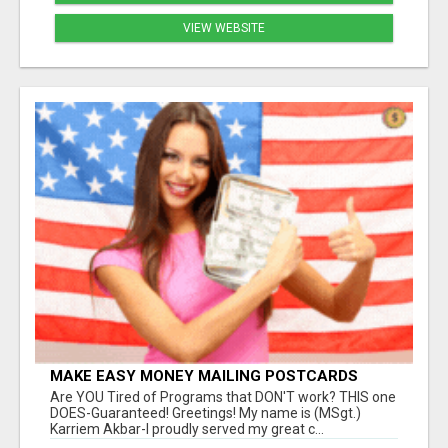
VIEW WEBSITE
MAKE EASY MONEY MAILING POSTCARDS
Are YOU Tired of Programs that DON'T work? THIS one
DOES-Guaranteed! Greetings! My name is (MSgt.)
Karriem Akbar-I proudly served my great c...