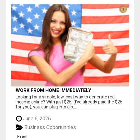
WORK FROM HOME IMMEDIATELY
Looking for a simple, low-cost way to generate real
income online? With just $25, (I've already paid the $25
for you), you can plug into a p...
June 6, 2026
Business Opportunities
Free