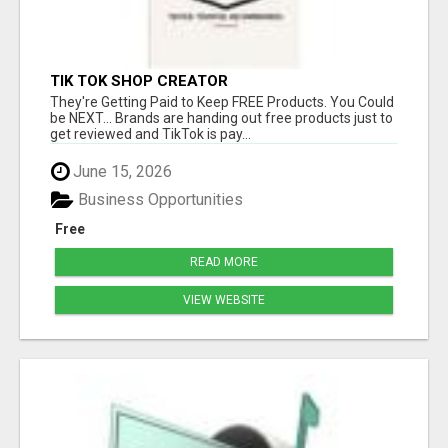
TIK TOK SHOP CREATOR
They're Getting Paid to Keep FREE Products. You Could
be NEXT... Brands are handing out free products just to
get reviewed and TikTok is pay...
June 15, 2026
Business Opportunities
Free
READ MORE
VIEW WEBSITE